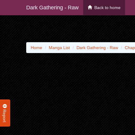
Dark Gathering - Raw
Back to home
Home
Manga List
Dark Gathering - Raw
Chap
Report