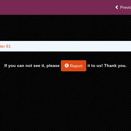
Previ
ter 81
If you can not see it, please
it to us! Thank you.
Report