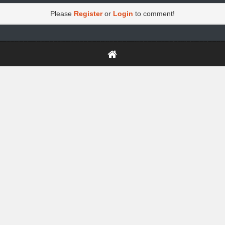
Please
Register
or
Login
to comment!
https://greatdexchange.com/jump/next.php?r=8949898