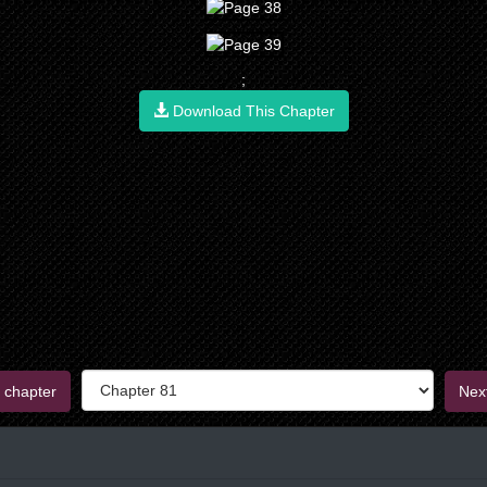
;
Download This Chapter
 chapter
Nex