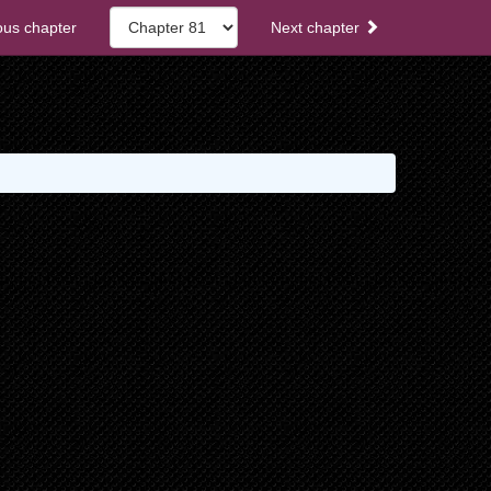
ous chapter
Next chapter