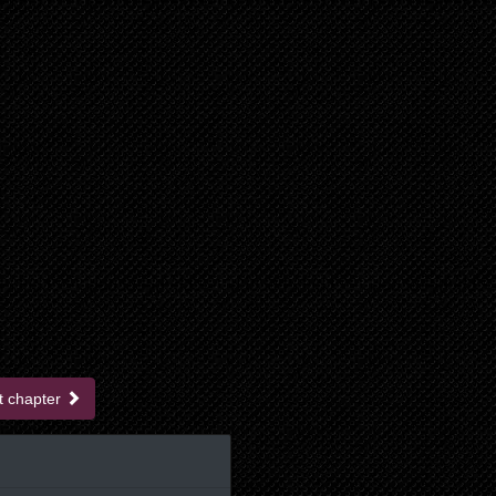
t chapter