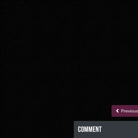
Previous
Comment