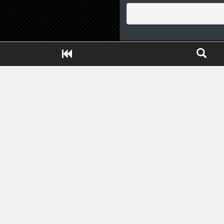
Close ADS[X]