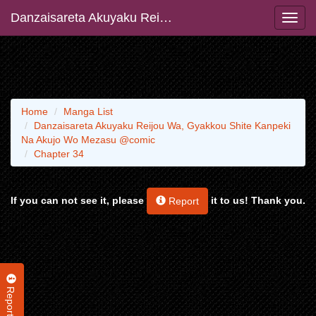
Danzaisareta Akuyaku Reijou Wa, Gyakkou Shite Kanpeki Na Akujo Wo Mezasu @comic
Home
Manga List
Danzaisareta Akuyaku Reijou Wa, Gyakkou Shite Kanpeki
Na Akujo Wo Mezasu @comic
Chapter 34
If you can not see it, please
it to us! Thank you.
Report
Report