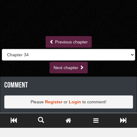
Previous chapter
Next chapter
Comment
Please
Register
or
Login
to comment!
Close ADS[X]