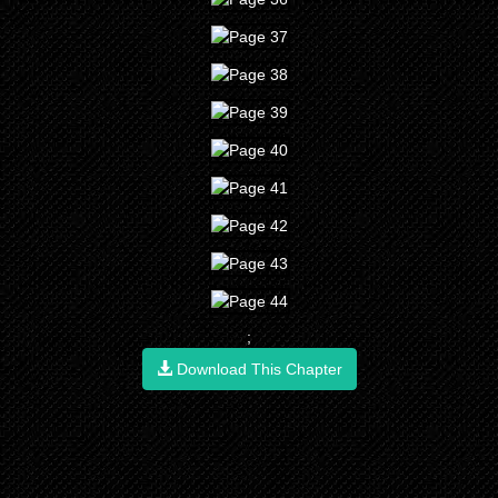
;
Download This Chapter