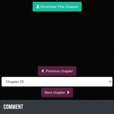
Download This Chapter
Previous chapter
Next chapter
Comment