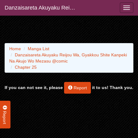
Danzaisareta Akuyaku Reijou Wa, Gyakkou Shite Kanpeki Na Akujo Wo Mezasu @comic
Home
Manga List
Danzaisareta Akuyaku Reijou Wa, Gyakkou Shite Kanpeki
Na Akujo Wo Mezasu @comic
Chapter 25
If you can not see it, please
it to us! Thank you.
Report
Report