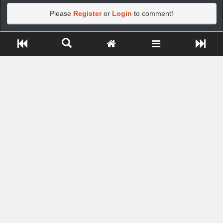
Please
Register
or
Login
to comment!
Close ADS[X]