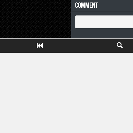
Comment
Close ADS[X]