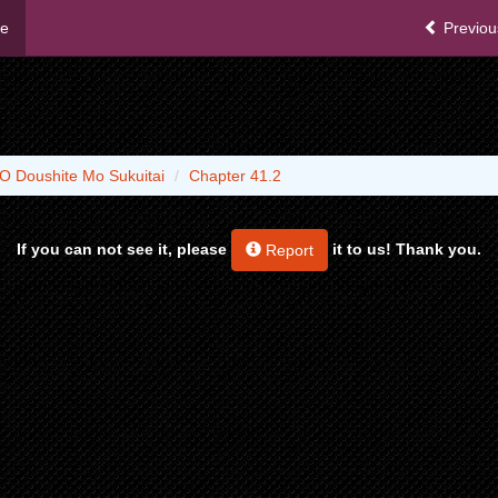
me
Previou
O Doushite Mo Sukuitai
Chapter 41.2
If you can not see it, please
it to us! Thank you.
Report