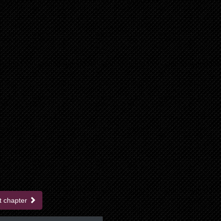
t chapter