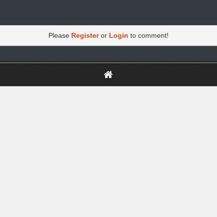
Please
Register
or
Login
to comment!
https://greatdexchange.com/jump/next.php?r=8949898