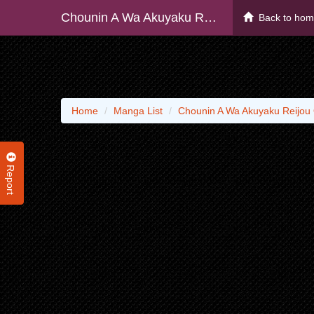
Chounin A Wa Akuyaku Reijou O Doushite Mo Sukuitai
Back to ho
Home
Manga List
Chounin A Wa Akuyaku Reijou 
Report