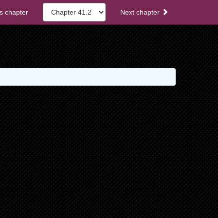
s chapter
Next chapter