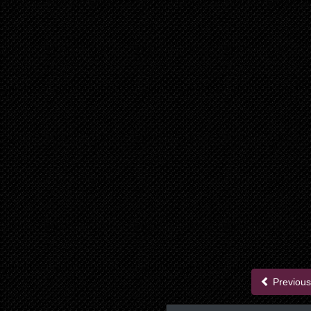
Previous