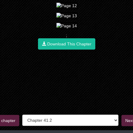
;
Download This Chapter
 chapter
Nex