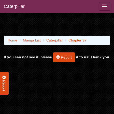
Caterpillar
Home
Manga List
Caterpillar
Chapter 97
If you can not see it, please
it to us! Thank you.
Report
Report