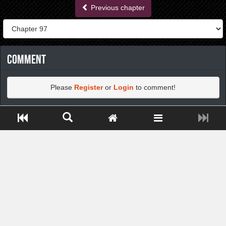
Previous chapter
Comment
Please
Register
or
Login
to comment!
Close ADS[X]