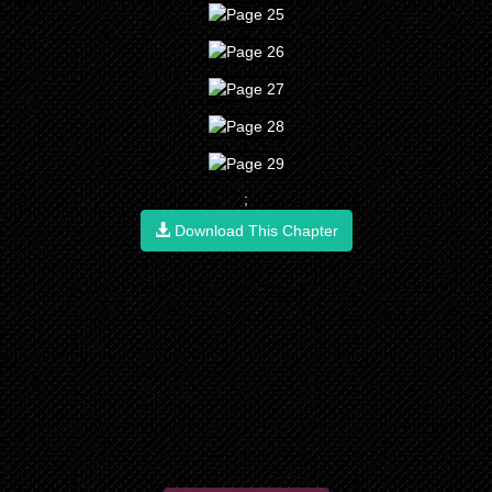
;
Download This Chapter