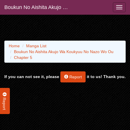
Boukun No Aishita Akujo Wa Koukyuu No Nazo Wo Ou
Home
Manga List
Boukun No Aishita Akujo Wa Koukyuu No Nazo Wo Ou
Chapter 5
If you can not see it, please
it to us! Thank you.
Report
Report