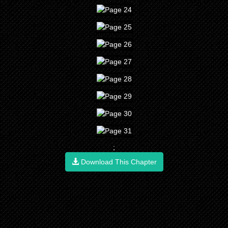
;
Download This Chapter