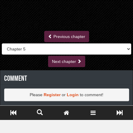
Previous chapter
Next chapter
Comment
Please
Register
or
Login
to comment!
Close ADS[X]