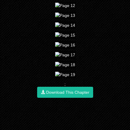
;
Download This Chapter