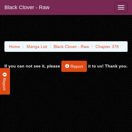
Black Clover - Raw
Home
Manga List
Black Clover - Raw
Chapter 378
If you can not see it, please
it to us! Thank you.
Report
Report