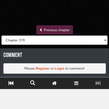
Previous chapter
Comment
Please
Register
or
Login
to comment!
Close ADS[X]