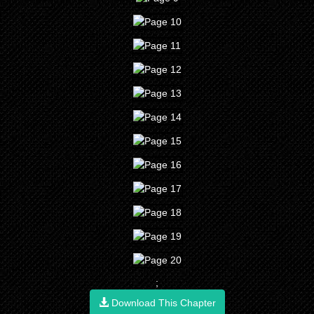
;
Download This Chapter