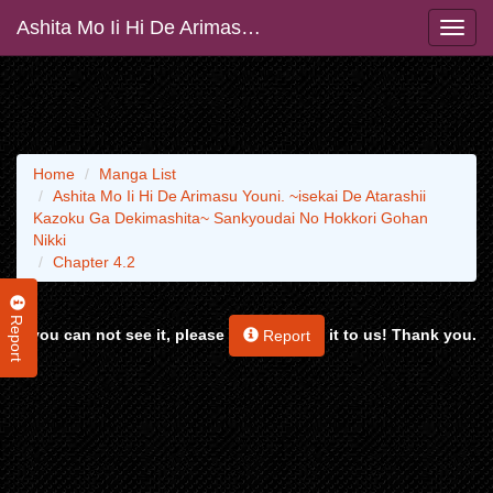
Ashita Mo Ii Hi De Arimasu Youni. ~isekai De Atarashii Kazoku Ga Dekimashita~ Sankyoudai No Hokkori Gohan Nikki
Home
Manga List
Ashita Mo Ii Hi De Arimasu Youni. ~isekai De Atarashii
Kazoku Ga Dekimashita~ Sankyoudai No Hokkori Gohan
Nikki
Chapter 4.2
Report
If you can not see it, please
it to us! Thank you.
Report