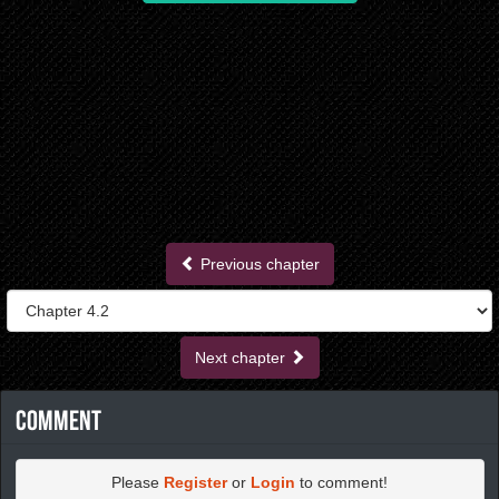
Previous chapter
Next chapter
Comment
Please
Register
or
Login
to comment!