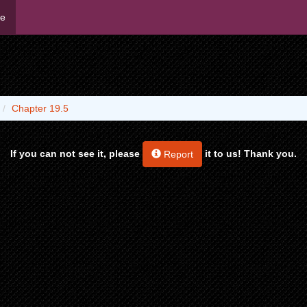
me
Chapter 19.5
If you can not see it, please
it to us! Thank you.
Report