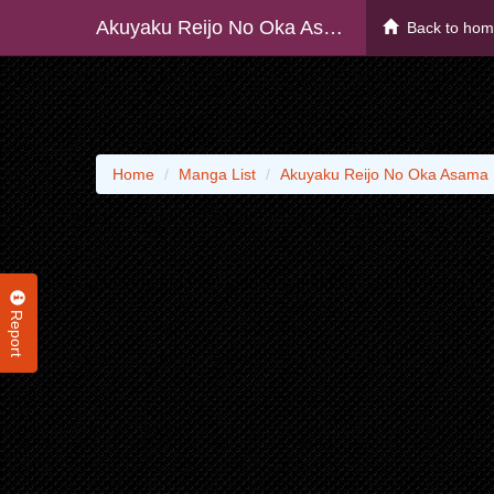
Akuyaku Reijo No Oka Asama
Back to ho
Home
Manga List
Akuyaku Reijo No Oka Asama
Report