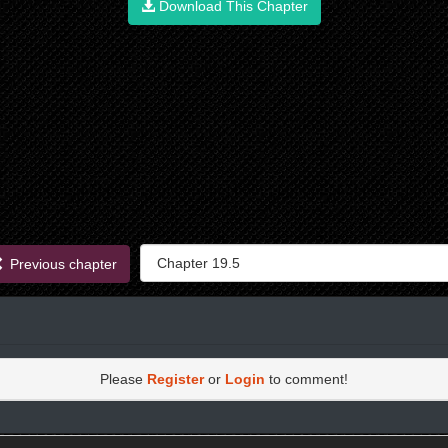
Download This Chapter
Previous chapter
Please
Register
or
Login
to comment!