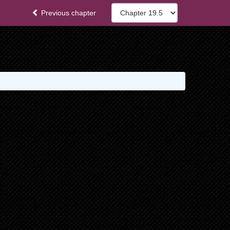
Previous chapter