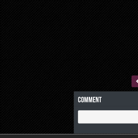
Comment