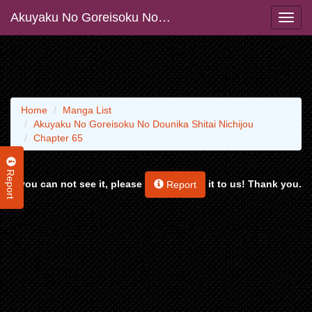
Akuyaku No Goreisoku No Dounika Shitai Nichijou
Home
Manga List
Akuyaku No Goreisoku No Dounika Shitai Nichijou
Chapter 65
Report
If you can not see it, please
it to us! Thank you.
Report