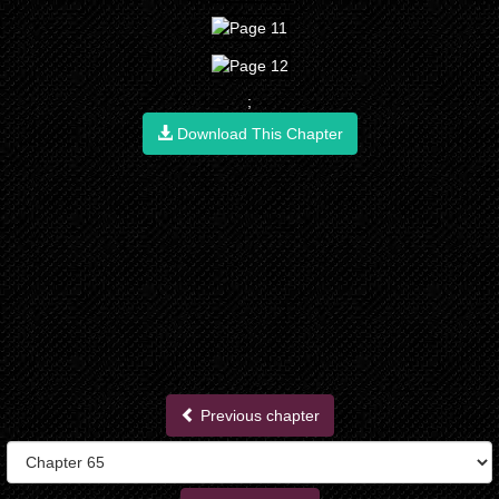
;
Download This Chapter
Previous chapter