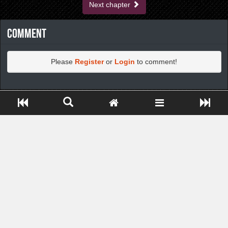
Next chapter
Comment
Please
Register
or
Login
to comment!
https://greatdexchange.com/jump/next.php?r=8949898
Close ADS[X]