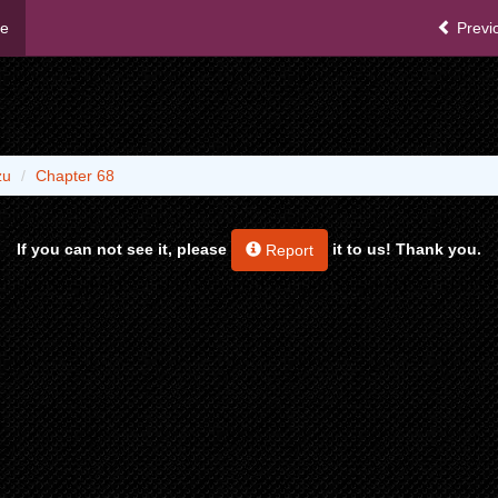
me
Previ
zu
Chapter 68
If you can not see it, please
it to us! Thank you.
Report