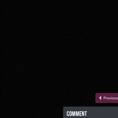
Previous
Comment