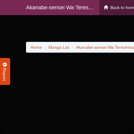
Akanabe-sensei Wa Tereshirazu
Back to ho
Home
Manga List
Akanabe-sensei Wa Tereshira
Report