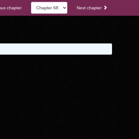
ous chapter
Next chapter