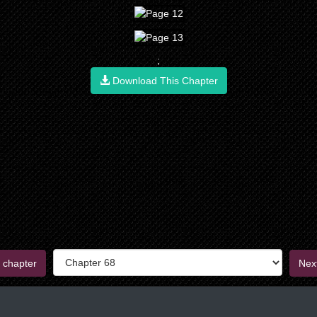
;
Download This Chapter
 chapter
Nex