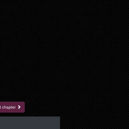
t chapter