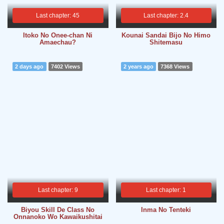
Last chapter: 45
Last chapter: 2.4
Itoko No Onee-chan Ni
Kounai Sandai Bijo No Himo
Amaechau?
Shitemasu
2 days ago
7402 Views
2 years ago
7368 Views
Last chapter: 9
Last chapter: 1
Biyou Skill De Class No
Inma No Tenteki
Onnanoko Wo Kawaikushitai