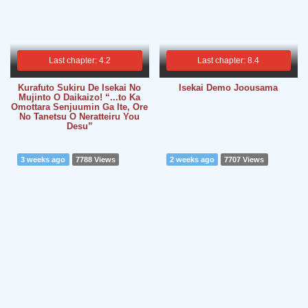
Last chapter: 4.2
Last chapter: 8.4
Kurafuto Sukiru De Isekai No
Isekai Demo Joousama
Mujinto O Daikaizo! “...to Ka
Omottara Senjuumin Ga Ite, Ore
No Tanetsu O Neratteiru You
Desu”
3 weeks ago
7788 Views
2 weeks ago
7707 Views