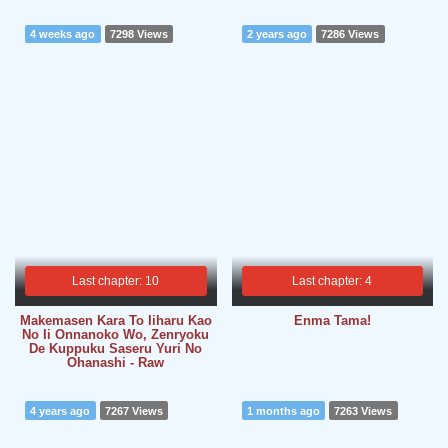
4 weeks ago
7298 Views
2 years ago
7286 Views
Last chapter: 10
Last chapter: 4
Makemasen Kara To Iiharu Kao
Enma Tama!
No Ii Onnanoko Wo, Zenryoku
De Kuppuku Saseru Yuri No
Ohanashi - Raw
4 years ago
7267 Views
1 months ago
7263 Views