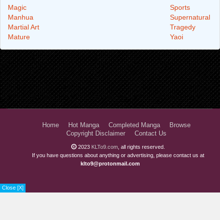
Magic
Sports
Manhua
Supernatural
Martial Art
Tragedy
Mature
Yaoi
Home
Hot Manga
Completed Manga
Browse
Copyright Disclaimer
Contact Us
2023
KLTo9.com
, all rights reserved.
If you have questions about anything or advertising, please contact us at
klto9@protonmail.com
Close [X]