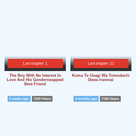
Last chapter: 1
Last chapter: 22
The Boy With No Interest In
Kuma To Usagi Wa Tomodachi
Love And His Genderswapped
Dewa Irarenai
Best Friend
2 weeks ago
7260 Views
3 months ago
7194 Views