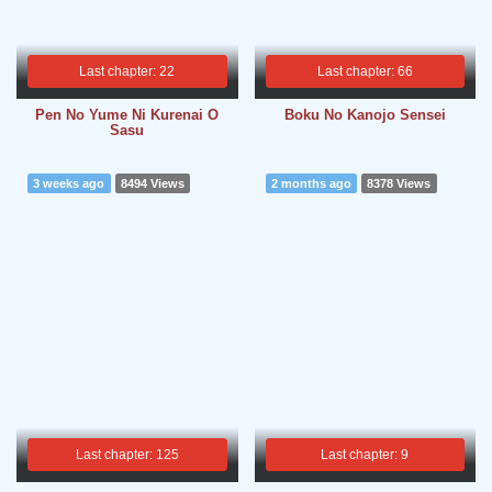
Last chapter: 22
Last chapter: 66
Pen No Yume Ni Kurenai O
Boku No Kanojo Sensei
Sasu
3 weeks ago
8494 Views
2 months ago
8378 Views
Last chapter: 125
Last chapter: 9