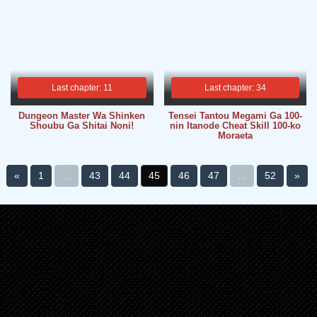
Last chapter: 11
Last chapter: 34
Dungeon Master Wa Shinken
Tensei Tantou Megami Ga 100-
Shoubu Ga Shitai Noni!
nin Itanode Cheat Skill 100-ko
Moraeta
«
1
...
43
44
45
46
47
...
52
»