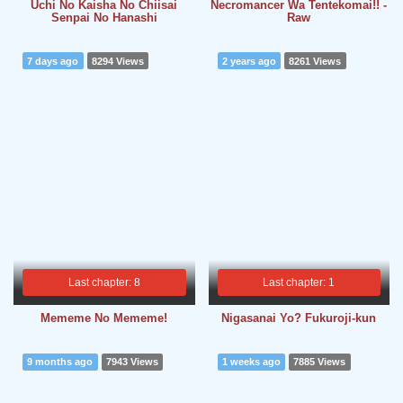
Uchi No Kaisha No Chiisai
Necromancer Wa Tentekomai!! -
Senpai No Hanashi
Raw
7 days ago
8294 Views
2 years ago
8261 Views
Last chapter: 8
Last chapter: 1
Mememe No Mememe!
Nigasanai Yo? Fukuroji-kun
9 months ago
7943 Views
1 weeks ago
7885 Views