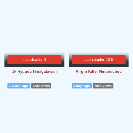
Last chapter: 3
Last chapter: 10.5
Jk Ryuuou Hinagata-san
Virgin Killer Ninpouchou
2 weeks ago
7882 Views
3 days ago
7849 Views