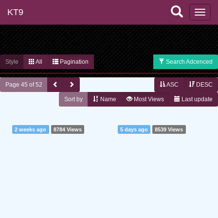
KT9
Style
All
Pagination
Search Adcenced
Page 45 of 52
ASC
DESC
Sort by
Name
Most Views
Last update
2 weeks ago
8784 Views
5 days ago
8539 Views