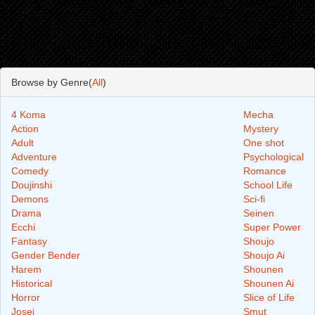
Browse by Genre(
All
)
4 Koma
Mecha
Action
Mystery
Adult
One shot
Adventure
Psychological
Comedy
Romance
Doujinshi
School Life
Demons
Sci-fi
Drama
Seinen
Ecchi
Super Power
Fantasy
Shoujo
Gender Bender
Shoujo Ai
Harem
Shounen
Historical
Shounen Ai
Horror
Slice of Life
Josei
Smut