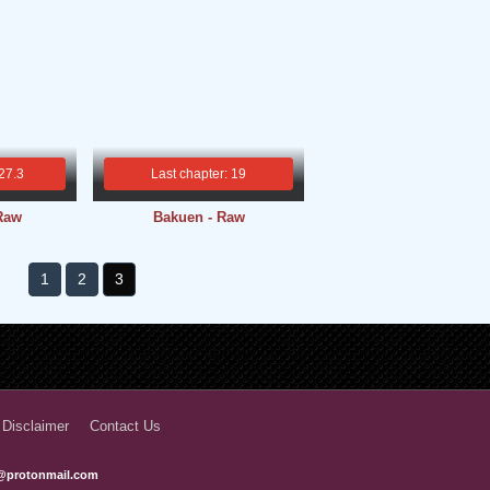
 27.3
Last chapter: 19
 Raw
Bakuen - Raw
1
2
3
 Disclaimer
Contact Us
@protonmail.com