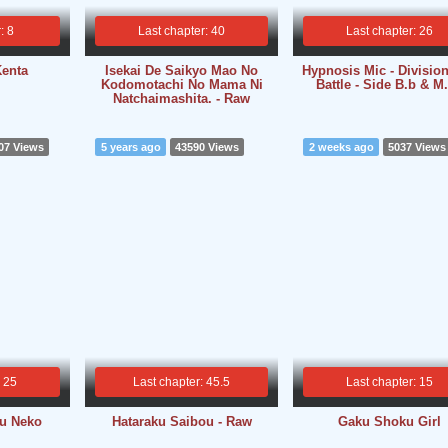
: 8
Last chapter: 40
Last chapter: 26
Kenta
Isekai De Saikyo Mao No
Hypnosis Mic - Divisio
Kodomotachi No Mama Ni
Battle - Side B.b & M.
Natchaimashita. - Raw
07 Views
5 years ago
43590 Views
2 weeks ago
5037 Views
: 25
Last chapter: 45.5
Last chapter: 15
ou Neko
Hataraku Saibou - Raw
Gaku Shoku Girl