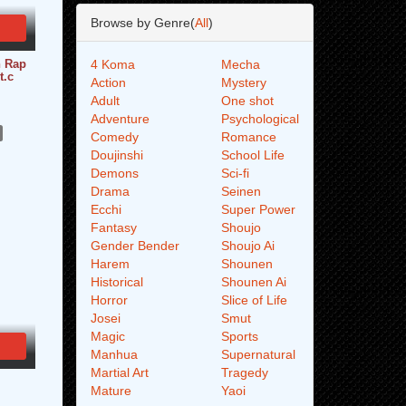
Browse by Genre(
All
)
n Rap
4 Koma
Mecha
t.c
Action
Mystery
Adult
One shot
Adventure
Psychological
Comedy
Romance
Doujinshi
School Life
Demons
Sci-fi
Drama
Seinen
Ecchi
Super Power
Fantasy
Shoujo
Gender Bender
Shoujo Ai
Harem
Shounen
Historical
Shounen Ai
Horror
Slice of Life
Josei
Smut
Magic
Sports
Manhua
Supernatural
Martial Art
Tragedy
Mature
Yaoi