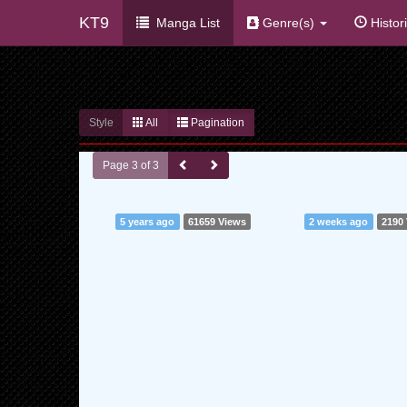
KT9
Manga List
Genre(s)
Histor
Style
All
Pagination
Page 3 of 3
5 years ago
61659 Views
2 weeks ago
2190