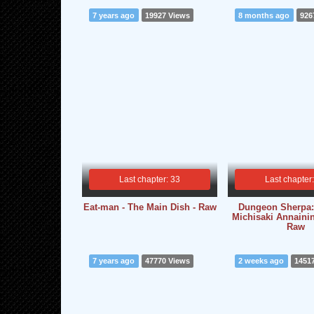
7 years ago
19927 Views
8 months ago
926
Last chapter: 33
Last chapter
Eat-man - The Main Dish - Raw
Dungeon Sherpa:
Michisaki Annainin
Raw
7 years ago
47770 Views
2 weeks ago
1451