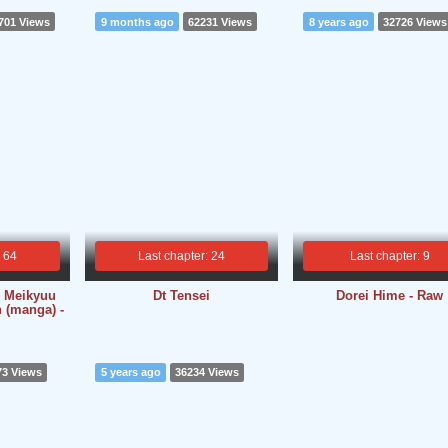
701 Views
9 months ago
62231 Views
8 years ago
32726 Views
: 64
Last chapter: 24
Last chapter: 9
 Meikyuu
Dt Tensei
Dorei Hime - Raw
 (manga) -
73 Views
5 years ago
36234 Views