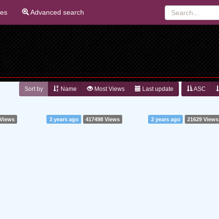
ies
Advanced search
Sort by
Name
Most Views
Last update
ASC
 Views
3 years ago
417498 Views
2 years ago
21629 Views