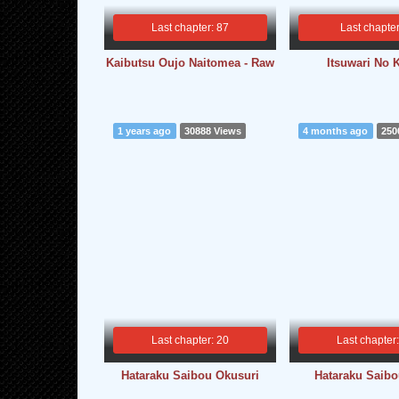
Last chapter: 87
Last chapter
Kaibutsu Oujo Naitomea - Raw
Itsuwari No 
1 years ago
30888 Views
4 months ago
250
Last chapter: 20
Last chapter
Hataraku Saibou Okusuri
Hataraku Saib