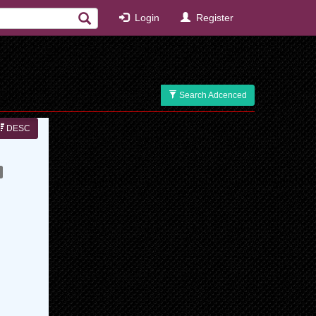
Login
Register
Search Adcenced
DESC