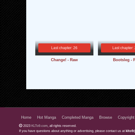
Last chapter: 26
Last chapter:
Change! - Raw
Bootsleg -
Home
Hot Manga
Completed Manga
Browse
Copyright
2023
KLTo9.com
, all rights reserved.
If you have questions about anything or advertising, please contact us at
klto9