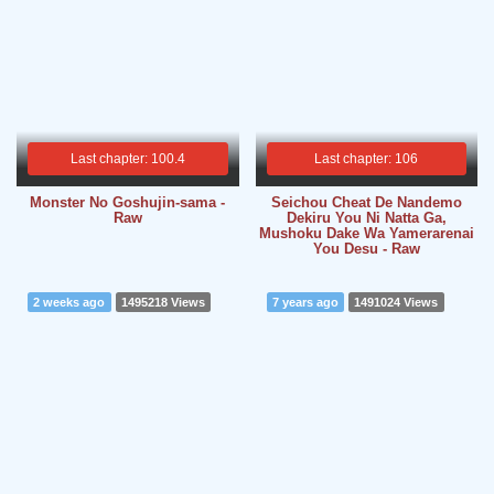
Last chapter: 100.4
Last chapter: 106
Monster No Goshujin-sama -
Seichou Cheat De Nandemo
Raw
Dekiru You Ni Natta Ga,
Mushoku Dake Wa Yamerarenai
You Desu - Raw
2 weeks ago
1495218 Views
7 years ago
1491024 Views