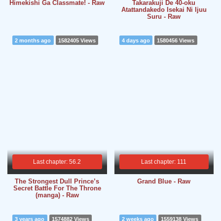
Himekishi Ga Classmate! - Raw
Takarakuji De 40-oku
Atattandakedo Isekai Ni Ijuu
Suru - Raw
2 months ago
1582405 Views
4 days ago
1580456 Views
Last chapter: 56.2
Last chapter: 111
The Strongest Dull Prince’s
Grand Blue - Raw
Secret Battle For The Throne
(manga) - Raw
3 years ago
1574882 Views
2 weeks ago
1559138 Views