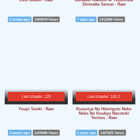
Shimatta Sensei - Raw
2 weeks ago
1450878 Views
7 days ago
1412969 Views
Last chapter: 120
Last chapter: 102.2
Youjo Senki - Raw
Kusuriya No Hitorigoto Neko
Neko No Koukyu Nazotoki
Techou - Raw
3 weeks ago
1410996 Views
5 years ago
1407925 Views