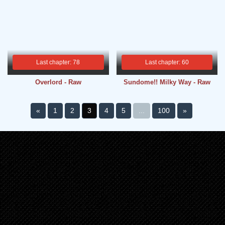
Last chapter: 78
Last chapter: 60
Overlord - Raw
Sundome!! Milky Way - Raw
«
1
2
3
4
5
...
100
»