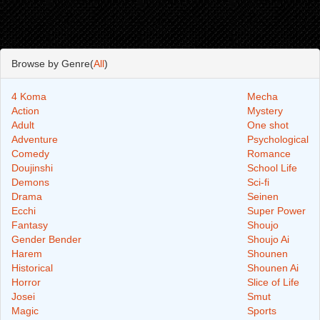
Browse by Genre(
All
)
4 Koma
Mecha
Action
Mystery
Adult
One shot
Adventure
Psychological
Comedy
Romance
Doujinshi
School Life
Demons
Sci-fi
Drama
Seinen
Ecchi
Super Power
Fantasy
Shoujo
Gender Bender
Shoujo Ai
Harem
Shounen
Historical
Shounen Ai
Horror
Slice of Life
Josei
Smut
Magic
Sports