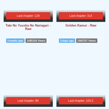
Last chapter: 128
Last chapter: 314
Tate No Yuusha No Nariagari -
Golden Kamui - Raw
Raw
3 weeks ago
1585154 Views
3 days ago
1583757 Views
Last chapter: 80
Last chapter: 103.2