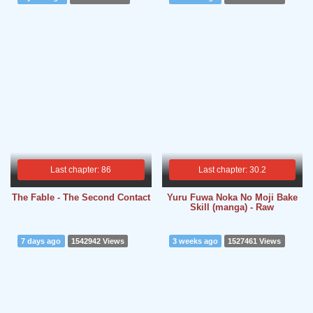
Last chapter: 86
Last chapter: 30.2
The Fable - The Second Contact
Yuru Fuwa Noka No Moji Bake
Skill (manga) - Raw
7 days ago
1542942 Views
3 weeks ago
1527461 Views