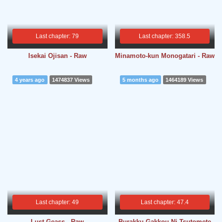
Last chapter: 79
Last chapter: 358.5
Isekai Ojisan - Raw
Minamoto-kun Monogatari - Raw
4 years ago
1474837 Views
5 months ago
1464189 Views
Last chapter: 49
Last chapter: 47.4
Lust Geass - Raw
Burakku Gakkou Ni Tsutomete