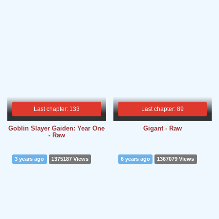
Last chapter: 133
Last chapter: 89
Goblin Slayer Gaiden: Year One
Gigant - Raw
- Raw
3 years ago
1375187 Views
6 years ago
1367079 Views