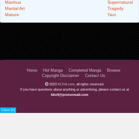
Manhua
Supernatural
Martial Art
Tragedy
Mature
Yaoi
Home
Hot Manga
Completed Manga
Browse
Copyright Disclaimer
Contact Us
2023
KLTo9.com
, all rights reserved.
If you have questions about anything or advertising, please contact us at
klto9@protonmail.com
Close [X]