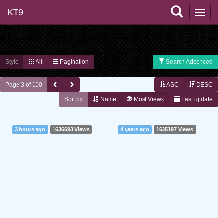
KT9
Style
All
Pagination
Search Adcenced
Page 3 of 100
ASC
DESC
Sort by
Name
Most Views
Last update
3 hours ago
1636693 Views
4 years ago
1635197 Views