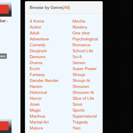
Browse by Genre(
All
)
iet -
4 Koma
Mecha
Action
Mystery
Adult
One shot
Adventure
Psychological
Comedy
Romance
Doujinshi
School Life
iews
Demons
Sci-fi
Drama
Seinen
Ecchi
Super Power
Fantasy
Shoujo
Gender Bender
Shoujo Ai
Harem
Shounen
Historical
Shounen Ai
Horror
Slice of Life
Josei
Smut
Magic
Sports
Manhua
Supernatural
Martial Art
Tragedy
Mature
Yaoi