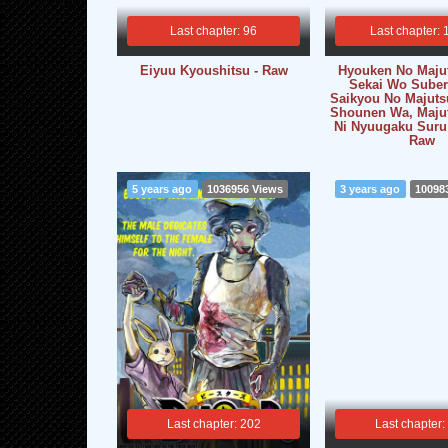
Last chapter: 96
Last chapter: 
Eiyuu Kyoushitsu - Raw
Hyouken No Maju
Sekai Wo Suber
Saikyou No Majuts
Shounen Wa, Maju
Ni Nyuugaku Suru
Raw
5 years ago
1036956 Views
3 years ago
10098
Last chapter: 202
Last chapter: