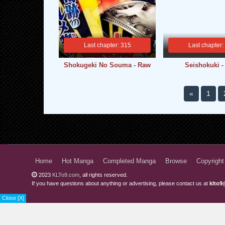
Last chapter: 315
Last chapter:
Shokugeki No Souma - Raw
Seishokuki 
«
1
Home
Hot Manga
Completed Manga
Browse
Copyright
2023
KLTo9.com
, all rights reserved.
If you have questions about anything or advertising, please contact us at
klto9
Close [X]