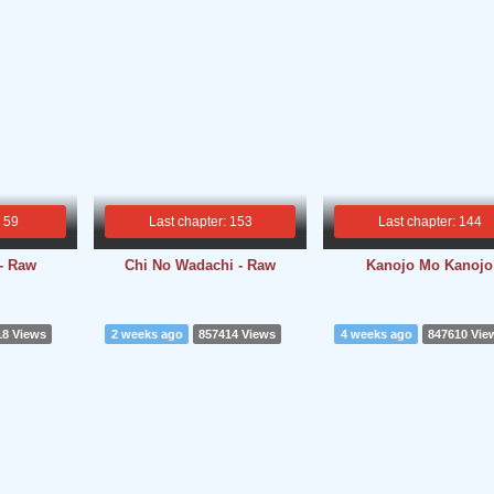
: 59
Last chapter: 153
Last chapter: 144
 - Raw
Chi No Wadachi - Raw
Kanojo Mo Kanojo
18 Views
2 weeks ago
857414 Views
4 weeks ago
847610 Vie