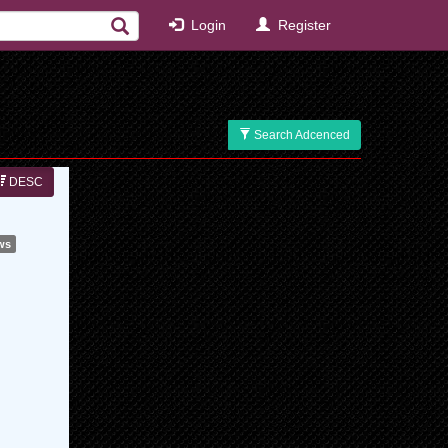
Login
Register
Search Adcenced
DESC
ws