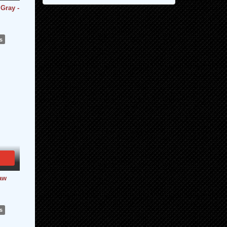
Gray -
s
Raw
s