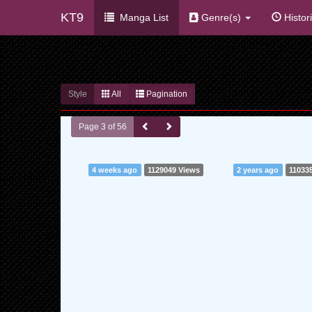
KT9
Manga List
Genre(s)
Histor
Style
All
Pagination
Page 3 of 56
4 weeks ago
1129049 Views
2 years ago
11033