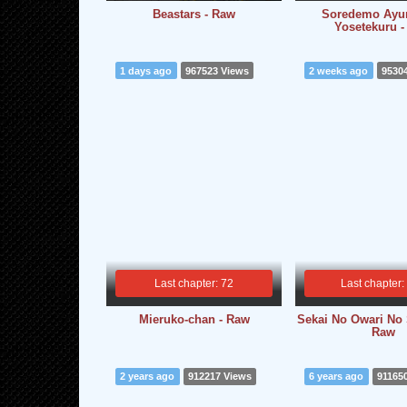
Beastars - Raw
Soredemo Ay
Yosetekuru 
1 days ago
967523 Views
2 weeks ago
9530
Last chapter: 72
Last chapter:
Mieruko-chan - Raw
Sekai No Owari No 
Raw
2 years ago
912217 Views
6 years ago
91165