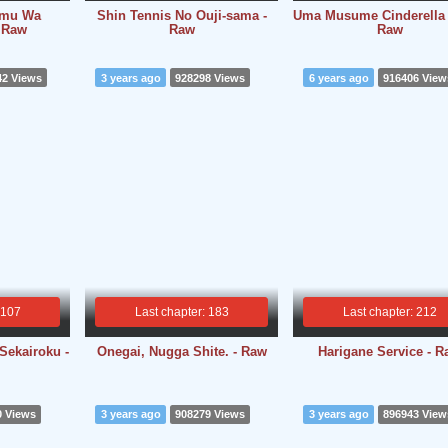
umu Wa
Shin Tennis No Ouji-sama -
Uma Musume Cinderella 
- Raw
Raw
Raw
42 Views
3 years ago
928298 Views
6 years ago
916406 View
 107
Last chapter: 183
Last chapter: 212
Sekairoku -
Onegai, Nugga Shite. - Raw
Harigane Service - 
0 Views
3 years ago
908279 Views
3 years ago
896943 View