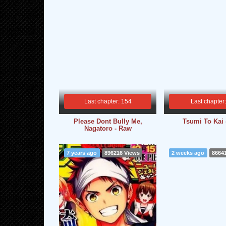
Last chapter: 154
Last chapter
Please Dont Bully Me,
Tsumi To Kai
Nagatoro - Raw
7 years ago
896216 Views
2 weeks ago
8664