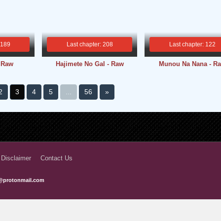
 189
Last chapter: 208
Last chapter: 122
- Raw
Hajimete No Gal - Raw
Munou Na Nana - R
2
3
4
5
...
56
»
 Disclaimer
Contact Us
@protonmail.com