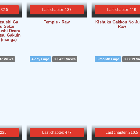
132.5
Last chapter: 137
Last chapter: 119
tsushi Ga
Temple - Raw
Kishuku Gakkou No Jul
u Sekai
Raw
ushi Dearu
tsu Gakuin
 (manga) -
37 Views
4 days ago
995421 Views
5 months ago
990819 V
 225
Last chapter: 477
Last chapter: 210.5