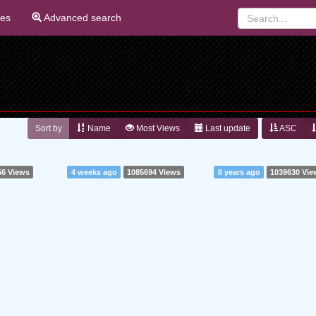
ies
Advanced search
Sort by
Name
Most Views
Last update
ASC
56 Views
4 weeks ago
1085694 Views
6 years ago
1039630 Vie