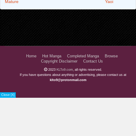
Mature
Yaoi
Home
Hot Manga
Completed Manga
Browse
Copyright Disclaimer
Contact Us
2023
KLTo9.com
, all rights reserved.
If you have questions about anything or advertising, please contact us at
klto9@protonmail.com
Close [X]