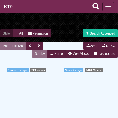
KT9
Style
All
Pagination
Search Adcenced
Page 1 of 428
ASC
DESC
Sort by
Name
Most Views
Last update
3 months ago
719 Views
3 weeks ago
1464 Views