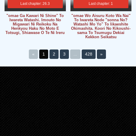
Last chapter: 26.3
Last chapter: 1
"omae Ga Kawari Ni Shine" To
"omae Wo Aisuru Koto Wa Nai"
Iwareta Watashi. Imouto No
To Iwareta Node "sonna No?
Migawari Ni Reikoku Na
Watashi Mo Yo" To Iikaeshite
Henkyou Haku No Moto E
Okimashita. Koori No Kikoushi-
Totsugi, Shiawase O Te Ni Ireru
sama To Tsumugu Dekiai
Kekkon Seikatsu
«
1
2
3
...
428
»