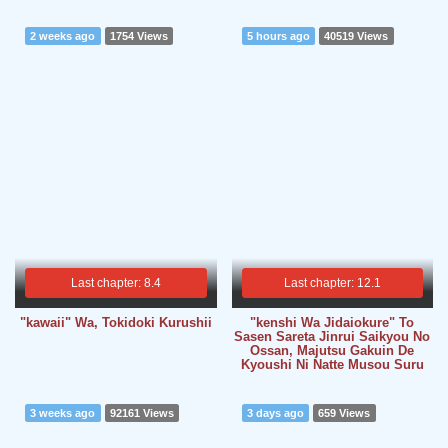
2 weeks ago
1754 Views
5 hours ago
40519 Views
Last chapter: 8.4
Last chapter: 12.1
"kawaii" Wa, Tokidoki Kurushii
"kenshi Wa Jidaiokure" To
Sasen Sareta Jinrui Saikyou No
Ossan, Majutsu Gakuin De
Kyoushi Ni Natte Musou Suru
3 weeks ago
92161 Views
3 days ago
659 Views