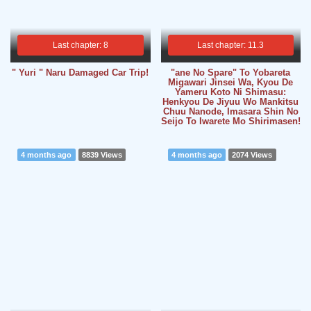
Last chapter: 8
Last chapter: 11.3
" Yuri " Naru Damaged Car Trip!
"ane No Spare" To Yobareta
Migawari Jinsei Wa, Kyou De
Yameru Koto Ni Shimasu:
Henkyou De Jiyuu Wo Mankitsu
Chuu Nanode, Imasara Shin No
Seijo To Iwarete Mo Shirimasen!
4 months ago
8839 Views
4 months ago
2074 Views