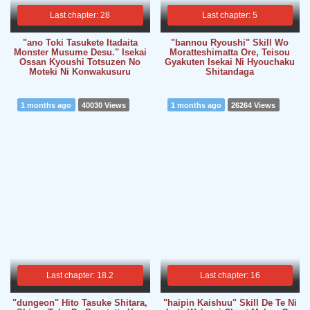
Last chapter: 28
Last chapter: 5
"ano Toki Tasukete Itadaita
"bannou Ryoushi" Skill Wo
Monster Musume Desu." Isekai
Moratteshimatta Ore, Teisou
Ossan Kyoushi Totsuzen No
Gyakuten Isekai Ni Hyouchaku
Moteki Ni Konwakusuru
Shitandaga
1 months ago
40030 Views
1 months ago
26264 Views
Last chapter: 18.2
Last chapter: 16
"dungeon" Hito Tasuke Shitara,
"haipin Kaishuu" Skill De Te Ni