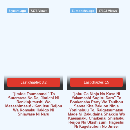
3 years ago
7376 Views
11 months ago
17103 Views
Last chapter: 3.2
Last chapter: 15
"jimide Tsumaranai" To
"jobu Ga Ninja No Kuse Ni
Suterareta No De, Jimichi Ni
Yakamashi Sugiru Daro" To
Renkinjutsushi Wo
Boukensha Party Wo Tsuihou
Mezashimasu! - Kenjitsu Reijou
Sarete Kita Bakuon Ninja
Wa Konyaku Hakigo Ni
Yoninshuu To, Raigetsumatsu
Shiawase Ni Naru
Made Ni Bakudaina Shakkin Wo
Kaesanaku Chaikenai Shishaku
Reijou No Ukishizumi Hageshii
Ni Kagetsubun No Jinsei