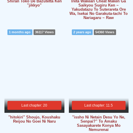
Shiran Toko De Bazutetta Ken
Ireta Wakeari Cheat Maken Ga
"jikkyo"
Saikyou Sugiru Ken ~
Yakudatazu To Suterareta Ore
Wa, Isekai No Garakuta-tachi To
Nariagaru ~ Raw
1 months ago
36117 Views
2 years ago
54360 Views
Last chapter: 20
Last chapter: 11.5
"hitokiri" Shoujo, Koushaku
"issho Ni Netain Desu Yo Ne,
Reijou No Goei Ni Naru
Senpai?" To Amaku
Sasayakarete Konya Mo
Nemurenai