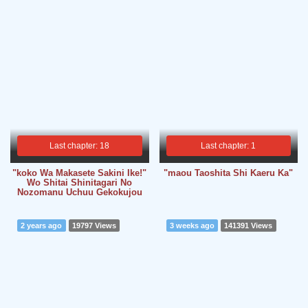
Last chapter: 18
Last chapter: 1
"koko Wa Makasete Sakini Ike!"
"maou Taoshita Shi Kaeru Ka"
Wo Shitai Shinitagari No
Nozomanu Uchuu Gekokujou
2 years ago
19797 Views
3 weeks ago
141391 Views