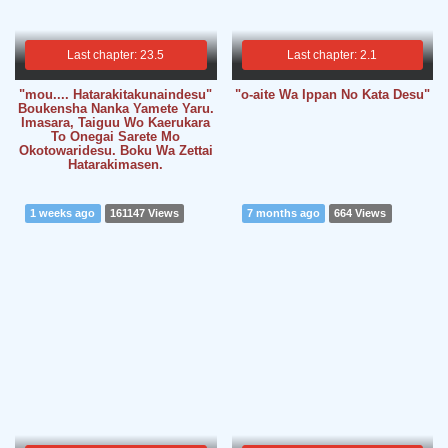
Last chapter: 23.5
Last chapter: 2.1
"mou.... Hatarakitakunaindesu"
"o-aite Wa Ippan No Kata Desu"
Boukensha Nanka Yamete Yaru.
Imasara, Taiguu Wo Kaerukara
To Onegai Sarete Mo
Okotowaridesu. Boku Wa Zettai
Hatarakimasen.
1 weeks ago
161147 Views
7 months ago
664 Views