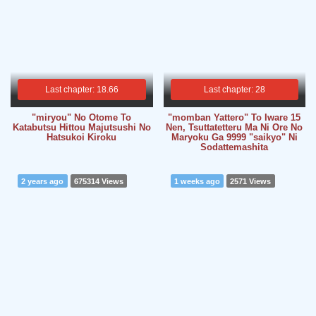
Last chapter: 18.66
Last chapter: 28
"miryou" No Otome To
"momban Yattero" To Iware 15
Katabutsu Hittou Majutsushi No
Nen, Tsuttatetteru Ma Ni Ore No
Hatsukoi Kiroku
Maryoku Ga 9999 "saikyo" Ni
Sodattemashita
2 years ago
675314 Views
1 weeks ago
2571 Views