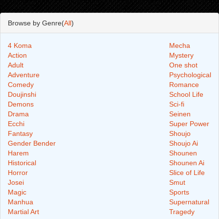
Browse by Genre(
All
)
4 Koma
Mecha
Action
Mystery
Adult
One shot
Adventure
Psychological
Comedy
Romance
Doujinshi
School Life
Demons
Sci-fi
Drama
Seinen
Ecchi
Super Power
Fantasy
Shoujo
Gender Bender
Shoujo Ai
Harem
Shounen
Historical
Shounen Ai
Horror
Slice of Life
Josei
Smut
Magic
Sports
Manhua
Supernatural
Martial Art
Tragedy