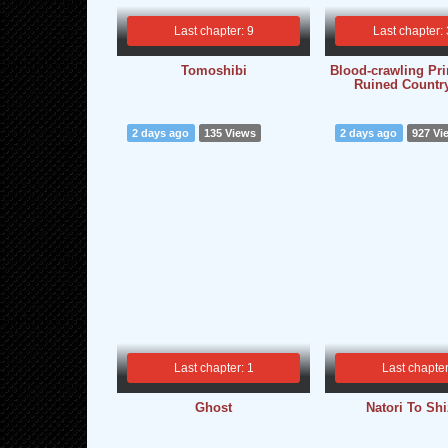
Last chapter: 9
Last chapter:
Tomoshibi
Blood-crawling Pri
Ruined Countr
2 days ago
135 Views
2 days ago
927 Vi
Last chapter: 1
Last chapter
Ghost
Natori To Sh