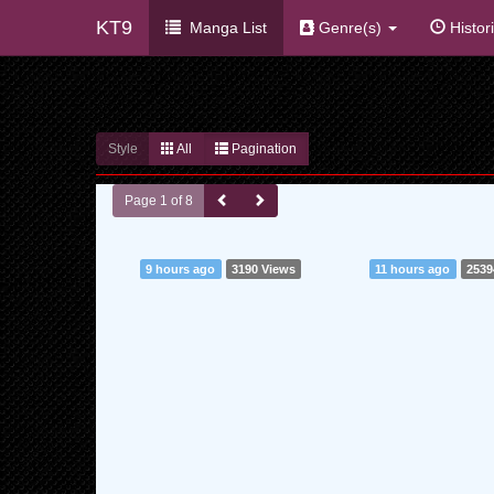
KT9
Manga List
Genre(s)
Histor
Style
All
Pagination
Page 1 of 8
9 hours ago
3190 Views
11 hours ago
2539