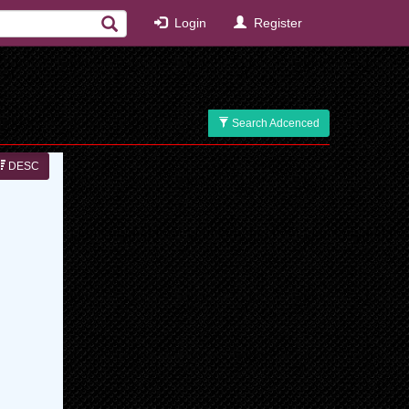
Login
Register
Search Adcenced
DESC