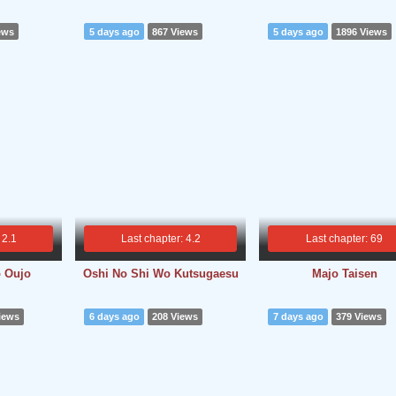
ews
5 days ago
867 Views
5 days ago
1896 Views
 2.1
Last chapter: 4.2
Last chapter: 69
o Oujo
Oshi No Shi Wo Kutsugaesu
Majo Taisen
iews
6 days ago
208 Views
7 days ago
379 Views