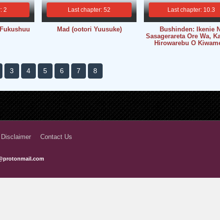
: 2
Last chapter: 52
Last chapter: 10.3
 Fukushuu
Mad (ootori Yuusuke)
Bushinden: Ikenie N
Sasagerareta Ore Wa, K
Hirowarebu O Kiwam
3
4
5
6
7
8
 Disclaimer
Contact Us
@protonmail.com