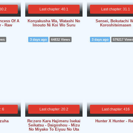
 30.2
Last chapter: 40.1
Last chapter: 31.1
ncess Of A
Konyakusha Wa, Watashi No
Sensei, Bokutachi 
y - Raw
Imouto Ni Koi Wo Suru
Koroshiteimasen
ews
3 days ago
64832 Views
3 days ago
579217 View
: 6
Last chapter: 20.2
Last chapter: 416
izuha
Re:zero Kara Hajimeru Isekai
Hunter X Hunter - R
Seikatsu - Daigoshou - Mizu
No Miyako To Eiyuu No Uta