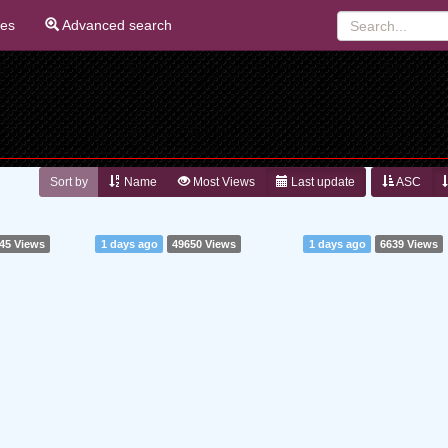
ies
Advanced search
Sort by
Name
Most Views
Last update
ASC
45 Views
1 days ago
49650 Views
1 days ago
6639 Views