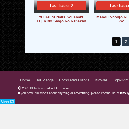
Last chapter: 2
Last chapter
Yuurei Ni Natta Koushaku
Mahou Shoujo Ni
Fujin No Saigo No Nanakan
Wo
1
2
Home
Hot Manga
Completed Manga
Browse
Copyright
2023
KLTo9.com
, all rights reserved.
If you have questions about anything or advertising, please contact us at
klto9
Close [X]