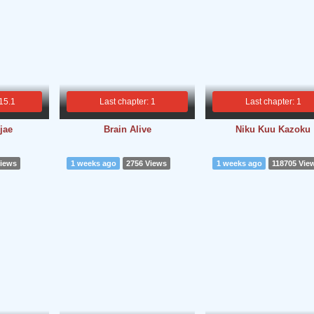
 15.1
Last chapter: 1
Last chapter: 1
jae
Brain Alive
Niku Kuu Kazoku
Views
1 weeks ago
2756 Views
1 weeks ago
118705 Vie