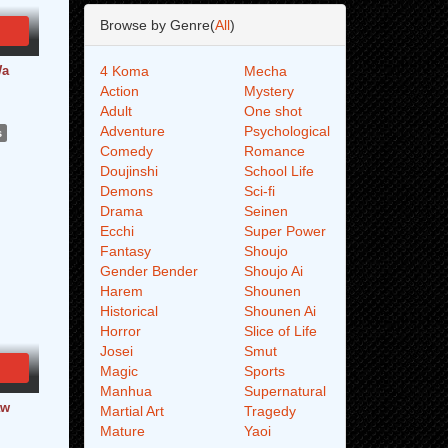
Browse by Genre(
All
)
Wa
4 Koma
Mecha
Action
Mystery
Adult
One shot
Adventure
Psychological
s
Comedy
Romance
Doujinshi
School Life
Demons
Sci-fi
Drama
Seinen
Ecchi
Super Power
Fantasy
Shoujo
Gender Bender
Shoujo Ai
Harem
Shounen
Historical
Shounen Ai
Horror
Slice of Life
Josei
Smut
Magic
Sports
Manhua
Supernatural
aw
Martial Art
Tragedy
Mature
Yaoi