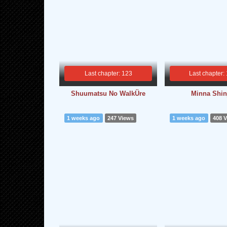
Last chapter: 123
Last chapter:
Shuumatsu No WalkÜre
Minna Shin
1 weeks ago
247 Views
1 weeks ago
408 