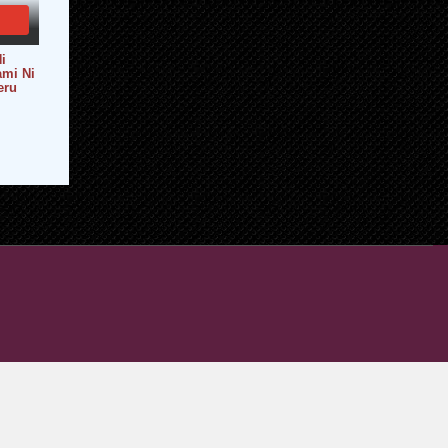
i
ami Ni
eru