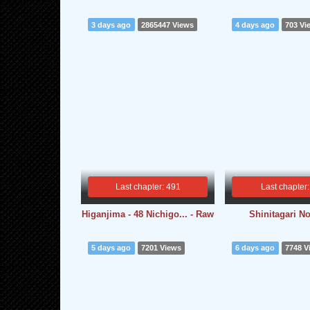
3 days ago
2865447 Views
4 days ago
703 Vi
Last chapter: 491
Last chapter:
Higanjima - 48 Nichigo... - Raw
Shinitagari N
5 days ago
7201 Views
6 days ago
7748 V