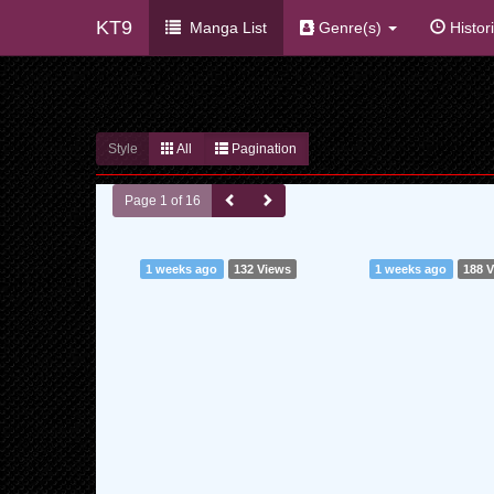
KT9
Manga List
Genre(s)
Histor
Style
All
Pagination
Page 1 of 16
1 weeks ago
132 Views
1 weeks ago
188 