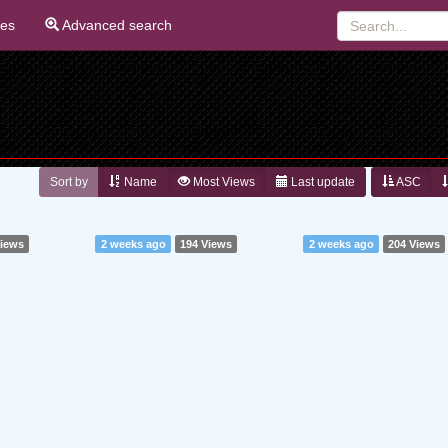
ies
Advanced search
Sort by
Name
Most Views
Last update
ASC
Views
2 weeks ago
194 Views
2 weeks ago
204 Views