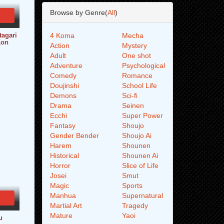
Browse by Genre(
All
)
tagari
4 Koma
Mecha
Kon
Action
Mystery
Adult
One shot
Adventure
Psychological
Comedy
Romance
Doujinshi
School Life
Demons
Sci-fi
Drama
Seinen
Ecchi
Super Power
Fantasy
Shoujo
Gender Bender
Shoujo Ai
Harem
Shounen
Historical
Shounen Ai
Horror
Slice of Life
Josei
Smut
Magic
Sports
Manhua
Supernatural
Martial Art
Tragedy
Mature
Yaoi
u