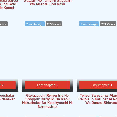
Haki Sareta
Watashi No Tame Ni Supadari
a Tasukete
Wo Mezasu Sou Desu
o Koutei
Views
2 weeks ago
259 Views
2 weeks ago
261 Views
: 2
Last chapter: 1
Last chapter: 1
 Koushaku
Gakeppuchi Reijou Iris No
Tensei Sarezuma, Aku
o Nanakan
Shojijou: Nariyuki De Maou
Reijou To Nari Zense No
Hakushakei No Kateikyoushi Ni
Wo Danzai Shimas
Narimashita