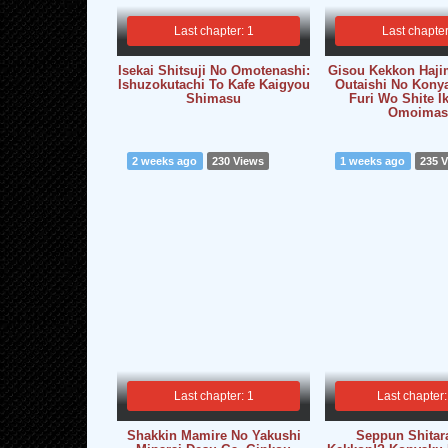
Last chapter: 1
Last chapter
Isekai Shitsuji No Omotenashi:
Gisou Kekkon Haji
Ishuzokutachi To Kafe Kaigyou
Outaishi No Kony
Shimasu
Furi Wo Shite I
Omoimas
2 weeks ago
230 Views
1 weeks ago
235 
Last chapter: 1
Last chapter:
Shakkin Mamire No Yakushi
Seppun Shitar