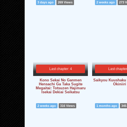
3 days ago
269 Views
2 weeks ago
273 
Last chapter: 4
Last chapter
Kono Sekai No Ganmen
Saikyou Kuushaku
Hensachi Ga Taka Sugite
Okiniiri
Megaitai: Totsuzen Hajimaru
Isekai Dekiai Seikatsu
2 weeks ago
316 Views
1 months ago
345