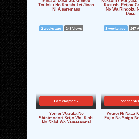
Minarai Desu Ga, Ginkou
Kekkon!? Konyaku 
Toutoku No Koushukei Jinan
Kusushi Reijou G
Ni Aisaremasu
No Wa Ringoku N
Desu
2 weeks ago
243 Views
1 weeks ago
247 
Last chapter: 2
Last chapter
Yomei Wazuka No
Yuurei Ni Natta
Shinimodori Seijo Wa, Kishi
Fujin No Saigo N
No Shiai Wo Yamesasetai