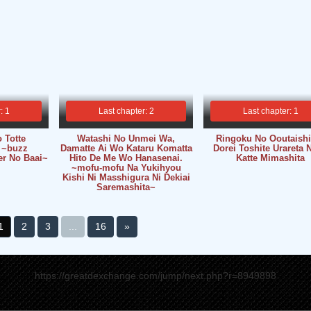
: 1
Last chapter: 2
Last chapter: 1
 Totte
Watashi No Unmei Wa,
Ringoku No Ooutaish
 ~buzz
Damatte Ai Wo Kataru Komatta
Dorei Toshite Urareta 
r No Baai~
Hito De Me Wo Hanasenai.
Katte Mimashita
~mofu-mofu Na Yukihyou
Kishi Ni Masshigura Ni Dekiai
Saremashita~
1
2
3
...
16
»
https://greatdexchange.com/jump/next.php?r=8949898