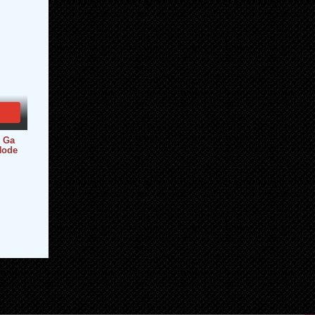
i Ga
Node