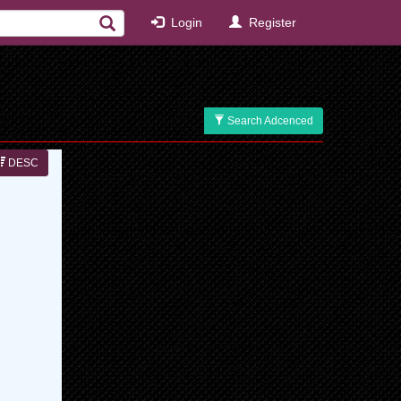
Login
Register
Search Adcenced
DESC