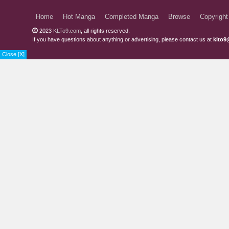
Home
Hot Manga
Completed Manga
Browse
Copyright
2023
KLTo9.com
, all rights reserved.
If you have questions about anything or advertising, please contact us at
klto9
Close [X]