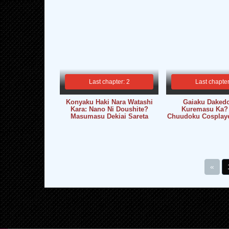
Last chapter: 2
Last chapter
Konyaku Haki Nara Watashi
Gaiaku Dakedo
Kara: Nano Ni Doushite?
Kuremasu Ka?
Masumasu Dekiai Sareta
Chuudoku Cosplaye
«