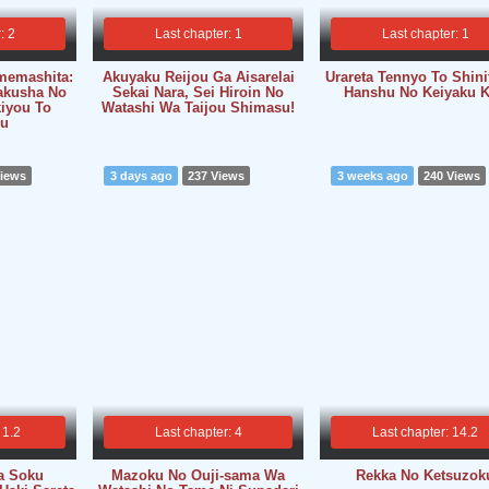
: 2
Last chapter: 1
Last chapter: 1
memashita:
Akuyaku Reijou Ga Aisarelai
Urareta Tennyo To Shini
akusha No
Sekai Nara, Sei Hiroin No
Hanshu No Keiyaku 
kiyou To
Watashi Wa Taijou Shimasu!
u
Views
3 days ago
237 Views
3 weeks ago
240 Views
 1.2
Last chapter: 4
Last chapter: 14.2
a Soku
Mazoku No Ouji-sama Wa
Rekka No Ketsuzok