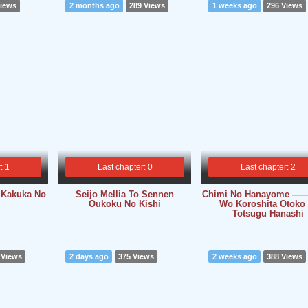
Views
2 months ago
289 Views
1 weeks ago
296 Views
: 1
Last chapter: 0
Last chapter: 2
 Kakuka No
Seijo Mellia To Sennen
Chimi No Hanayome ――
Oukoku No Kishi
Wo Koroshita Otoko 
Totsugu Hanashi
 Views
2 days ago
375 Views
2 weeks ago
388 Views