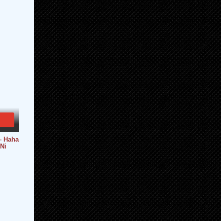
 Haha
Ni