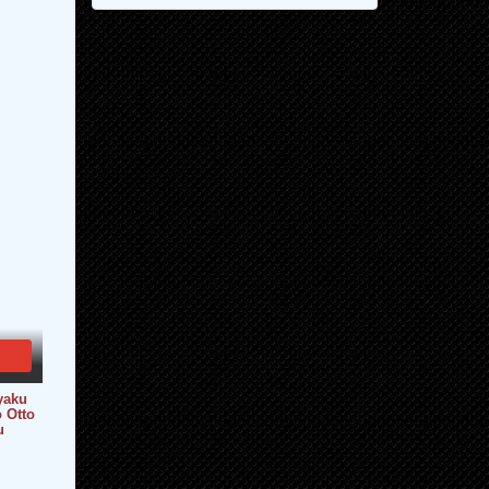
yaku
 Otto
u