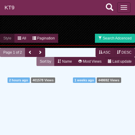
KT9
Style
All
Pagination
Search Adcenced
Page 1 of 2
ASC
DESC
Sort by
Name
Most Views
Last update
2 hours ago
401578 Views
1 weeks ago
448692 Views