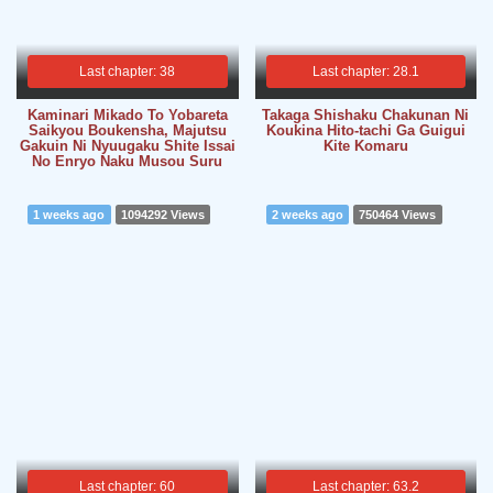
Last chapter: 38
Last chapter: 28.1
Kaminari Mikado To Yobareta
Takaga Shishaku Chakunan Ni
Saikyou Boukensha, Majutsu
Koukina Hito-tachi Ga Guigui
Gakuin Ni Nyuugaku Shite Issai
Kite Komaru
No Enryo Naku Musou Suru
1 weeks ago
1094292 Views
2 weeks ago
750464 Views
Last chapter: 60
Last chapter: 63.2