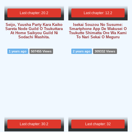
Last chapter: 20.2
Last chapter: 12.2
Seijo, Yuusha Party Kara Kaiko
Isekai Souzou No Susume:
Sareta Node Guild O Tsukuttara
Smartphone App De Wakusei O
At Home Saikyou Guild Ni
Tsukutte Shimatta Ore Wa Kami
Sodachi Mashita.
To Nari Sekai O Meguru
1 years ago
507455 Views
2 years ago
309332 Views
Last chapter: 30.2
Last chapter: 32