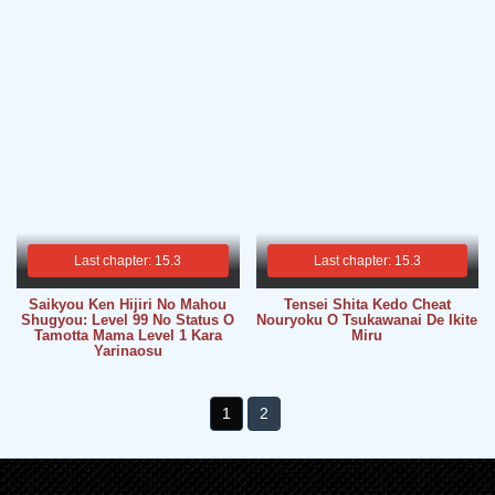
Last chapter: 15.3
Last chapter: 15.3
Saikyou Ken Hijiri No Mahou
Tensei Shita Kedo Cheat
Shugyou: Level 99 No Status O
Nouryoku O Tsukawanai De Ikite
Tamotta Mama Level 1 Kara
Miru
Yarinaosu
1
2