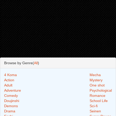
Browse by Genre(
All
)
4 Koma
Mecha
Action
Mystery
Adult
One shot
Adventure
Psychological
Comedy
Romance
Doujinshi
School Life
Demons
Sci-fi
Drama
Seinen