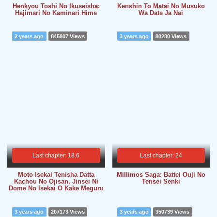
Henkyou Toshi No Ikuseisha:
Kenshin To Matai No Musuko
Hajimari No Kaminari Hime
Wa Date Ja Nai
2 years ago
845807 Views
3 years ago
80280 Views
Last chapter: 18.6
Last chapter: 24
Moto Isekai Tenisha Datta
Millimos Saga: Battei Ouji No
Kachou No Ojisan, Jinsei Ni
Tensei Senki
Dome No Isekai O Kake Meguru
3 years ago
207173 Views
3 years ago
350739 Views