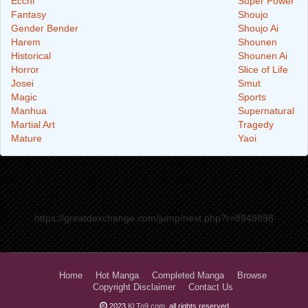
Ecchi
Super Power
Fantasy
Shoujo
Gender Bender
Shoujo Ai
Harem
Shounen
Historical
Shounen Ai
Horror
Slice of Life
Josei
Smut
Magic
Sports
Manhua
Supernatural
Martial Art
Tragedy
Mature
Yaoi
https://greatdexchange.com/jump/next.php?r=8949898
Home
Hot Manga
Completed Manga
Browse
Copyright Disclaimer
Contact Us
2023
KLTo9.com
, all rights reserved.