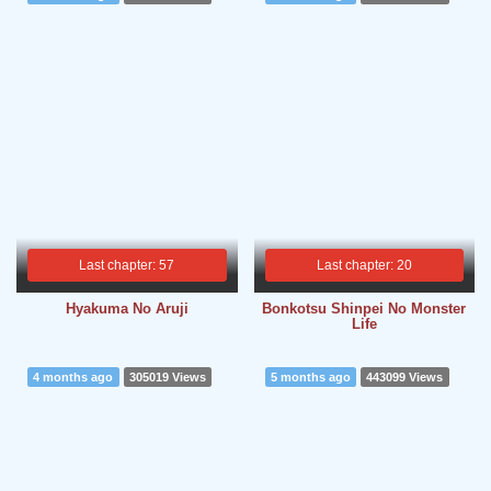
Last chapter: 57
Last chapter: 20
Hyakuma No Aruji
Bonkotsu Shinpei No Monster
Life
4 months ago
305019 Views
5 months ago
443099 Views