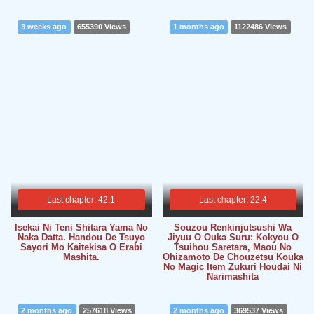
3 weeks ago
655390 Views
1 months ago
1122486 Views
Last chapter: 42.1
Last chapter: 22.4
Isekai Ni Teni Shitara Yama No
Souzou Renkinjutsushi Wa
Naka Datta. Handou De Tsuyo
Jiyuu O Ouka Suru: Kokyou O
Sayori Mo Kaitekisa O Erabi
Tsuihou Saretara, Maou No
Mashita.
Ohizamoto De Chouzetsu Kouka
No Magic Item Zukuri Houdai Ni
Narimashita
2 months ago
257618 Views
2 months ago
369537 Views