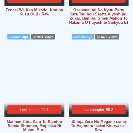
Zensei Wa Ken Mikado. Konjou
Osananajimi No Kyuu Party
Kuzu Ouji - Raw
Kara Tsuihou Sareta Kiyoshijuu
Zukai. Bannou Shien Mahou To
Nakama O Fuyashite Saikyou E!
2 weeks ago
257901 Views
3 weeks ago
581676 Views
Last chapter: 22.1
Last chapter: 55.2
Mannen 2-ida Kara To Kandou
Shinja Zero No Megami-sama
Sareta Shounen, Mujikaku Ni
To Hajimeru Isekai Kouryaku -
Musou Suru
Raw