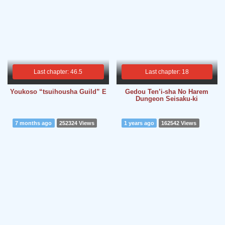
Last chapter: 46.5
Last chapter: 18
Youkoso “tsuihousha Guild” E
Gedou Ten’i-sha No Harem
Dungeon Seisaku-ki
7 months ago
252324 Views
1 years ago
162542 Views