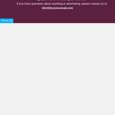
If you have questions about anything or advertising, please contact us at
klto9@protonmail.com
Close [X]