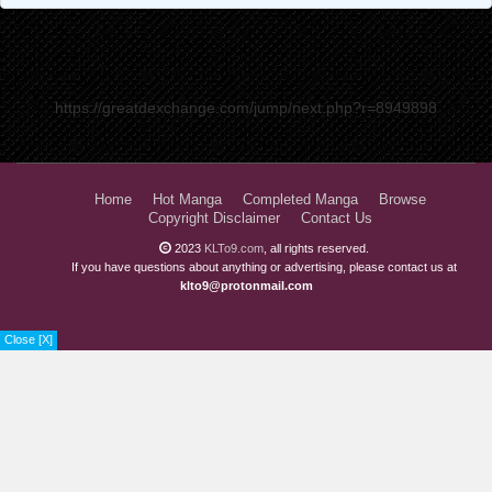
https://greatdexchange.com/jump/next.php?r=8949898
Home
Hot Manga
Completed Manga
Browse
Copyright Disclaimer
Contact Us
2023
KLTo9.com
, all rights reserved.
If you have questions about anything or advertising, please contact us at
klto9@protonmail.com
Close [X]