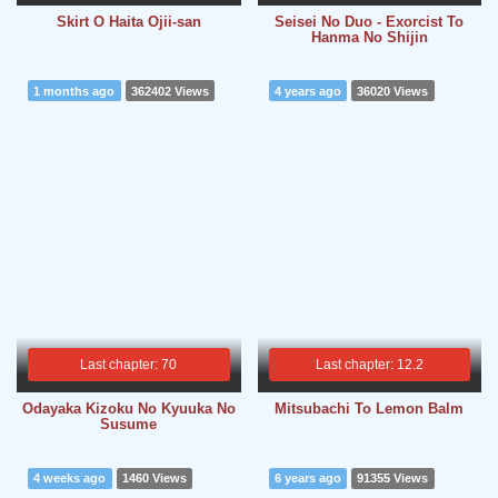
Skirt O Haita Ojii-san
Seisei No Duo - Exorcist To
Hanma No Shijin
1 months ago
362402 Views
4 years ago
36020 Views
Last chapter: 70
Last chapter: 12.2
Odayaka Kizoku No Kyuuka No
Mitsubachi To Lemon Balm
Susume
4 weeks ago
1460 Views
6 years ago
91355 Views