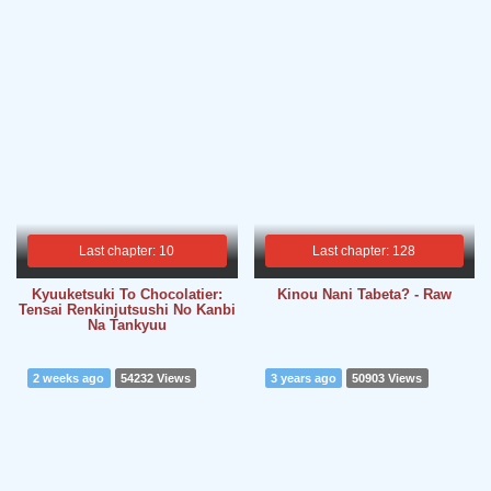
Last chapter: 10
Last chapter: 128
Kyuuketsuki To Chocolatier:
Kinou Nani Tabeta? - Raw
Tensai Renkinjutsushi No Kanbi
Na Tankyuu
2 weeks ago
54232 Views
3 years ago
50903 Views