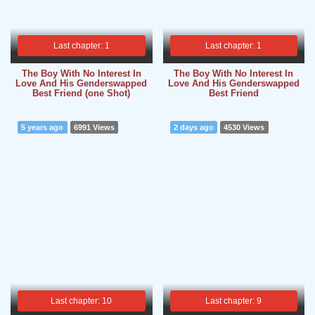
Last chapter: 1
Last chapter: 1
The Boy With No Interest In
The Boy With No Interest In
Love And His Genderswapped
Love And His Genderswapped
Best Friend (one Shot)
Best Friend
5 years ago
6991 Views
2 days ago
4530 Views
Last chapter: 10
Last chapter: 9