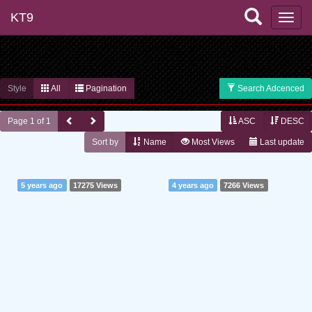
KT9
Style
All
Pagination
Search Adcenced
Page 1 of 1
ASC
DESC
Sort by
Name
Most Views
Last update
5 years ago
17275 Views
4 years ago
7266 Views