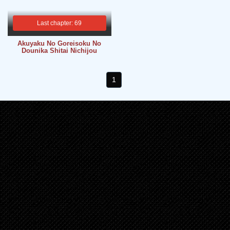
Last chapter: 69
Akuyaku No Goreisoku No
Dounika Shitai Nichijou
1