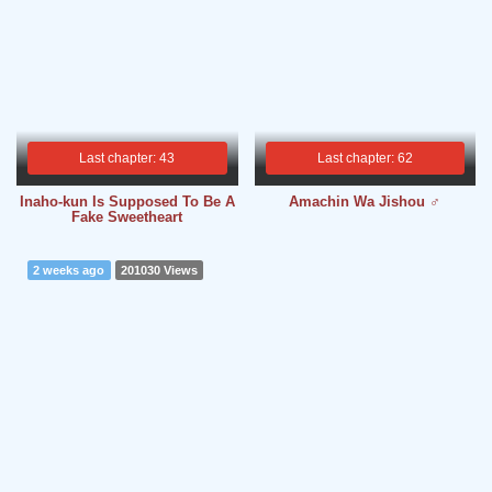
Last chapter: 43
Last chapter: 62
Inaho-kun Is Supposed To Be A
Amachin Wa Jishou ♂
Fake Sweetheart
2 weeks ago
201030 Views