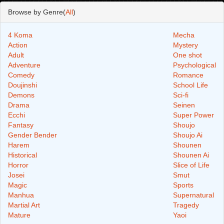
Browse by Genre(
All
)
4 Koma
Mecha
Action
Mystery
Adult
One shot
Adventure
Psychological
Comedy
Romance
Doujinshi
School Life
Demons
Sci-fi
Drama
Seinen
Ecchi
Super Power
Fantasy
Shoujo
Gender Bender
Shoujo Ai
Harem
Shounen
Historical
Shounen Ai
Horror
Slice of Life
Josei
Smut
Magic
Sports
Manhua
Supernatural
Martial Art
Tragedy
Mature
Yaoi