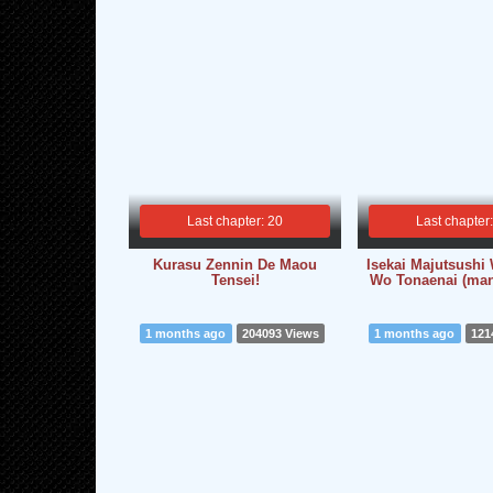
Last chapter: 20
Last chapter
Kurasu Zennin De Maou
Isekai Majutsush
Tensei!
Wo Tonaenai (man
1 months ago
204093 Views
1 months ago
121