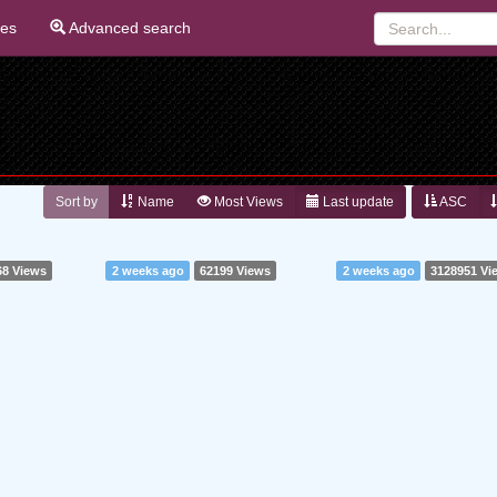
ies
Advanced search
Sort by
Name
Most Views
Last update
ASC
68 Views
2 weeks ago
62199 Views
2 weeks ago
3128951 Vi