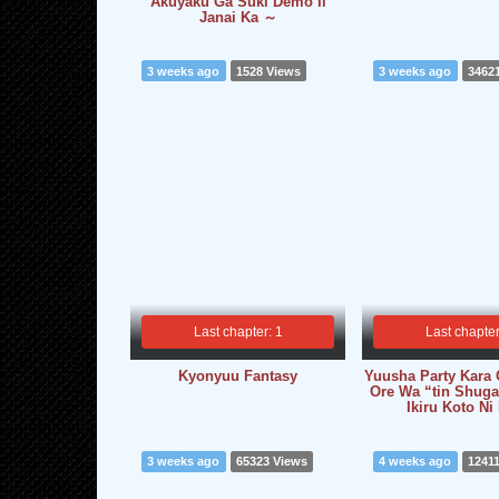
Akuyaku Ga Suki Demo Ii
Janai Ka ～
3 weeks ago
1528 Views
3 weeks ago
3462
Last chapter: 1
Last chapter
Kyonyuu Fantasy
Yuusha Party Kara 
Ore Wa “tin Shuga
Ikiru Koto Ni
3 weeks ago
65323 Views
4 weeks ago
1241