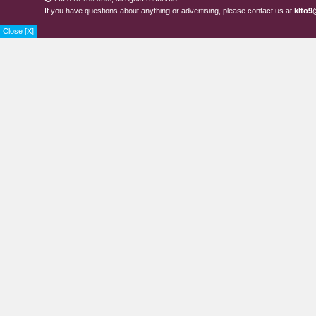
If you have questions about anything or advertising, please contact us at
klto9
Close [X]