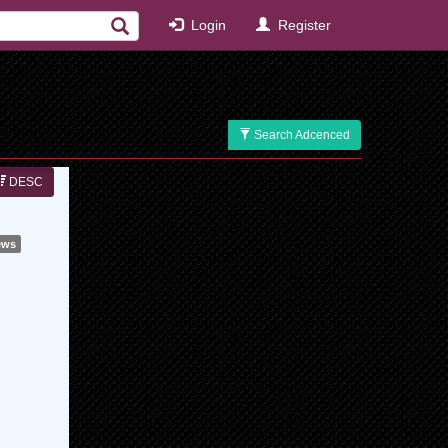
Login
Register
Search Adcenced
DESC
ews