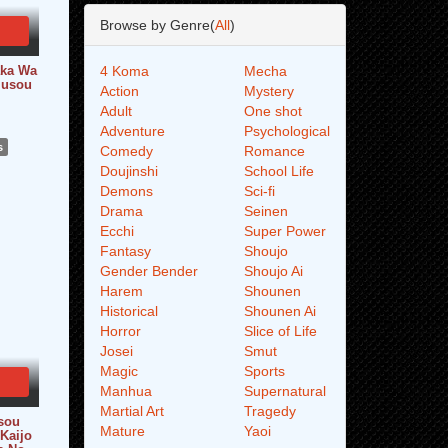
Browse by Genre(
All
)
aka Wa
4 Koma
Mecha
Musou
Action
Mystery
Adult
One shot
Adventure
Psychological
s
Comedy
Romance
Doujinshi
School Life
Demons
Sci-fi
Drama
Seinen
Ecchi
Super Power
Fantasy
Shoujo
Gender Bender
Shoujo Ai
Harem
Shounen
Historical
Shounen Ai
Horror
Slice of Life
Josei
Smut
Magic
Sports
Manhua
Supernatural
Martial Art
Tragedy
sou
Mature
Yaoi
 Kaijo