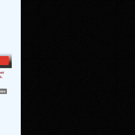
er
s.
iews