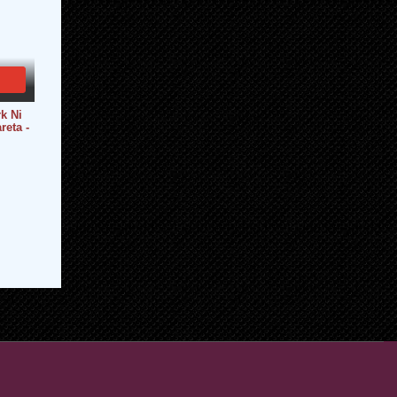
k Ni
reta -