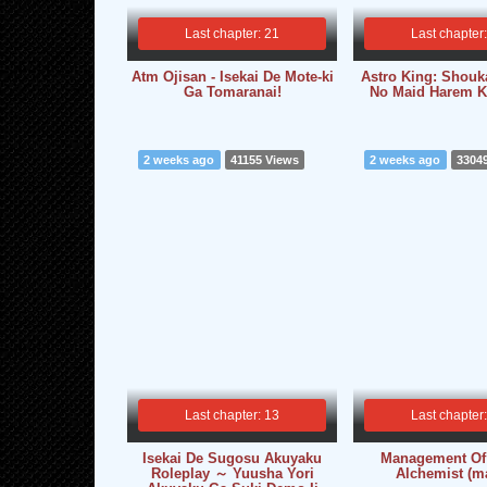
Last chapter: 21
Last chapter
Atm Ojisan - Isekai De Mote-ki
Astro King: Shou
Ga Tomaranai!
No Maid Harem K
2 weeks ago
41155 Views
2 weeks ago
3304
Last chapter: 13
Last chapter
Isekai De Sugosu Akuyaku
Management Of
Roleplay ～ Yuusha Yori
Alchemist (m