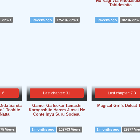
No Kagi Wa Hitodasuk
Tabideshita~
1 Views
3 weeks ago
175294 Views
3 weeks ago
38234 View
: 6
Last chapter: 31
Last chapter: 7.3
Oida Sareta
Gamer Ga Isekai Tamashi
Magical Girl's Defeat T
o” Toshite
Korogashite Harem Jinsei He
 Natta
Conte Inyu Suru Sodesu
175 Views
1 months ago
102703 Views
1 months ago
29977 Vi