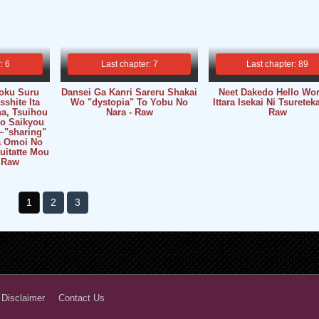
: 6
Last chapter: 7
Last chapter: 89
oku Suru
Dansei Ga Kanri Sareru Shakai
Neet Dakedo Hello Wor
shite Ita
Wo "dystopia" To Yobu No
Ittara Isekai Ni Tsureteka
a, Tsuihou
Nara - Raw
Raw
No Saikyou
~"sharing"
Wa Omoi No
uitatte Mou
 Raw
1
2
3
 Disclaimer
Contact Us