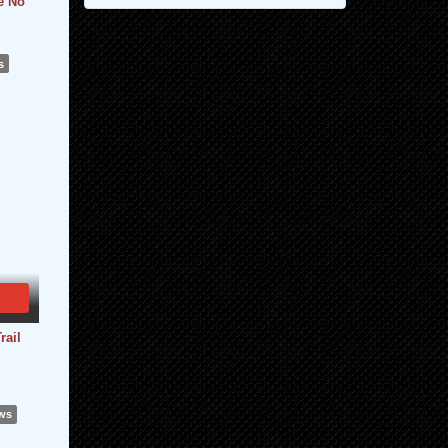
e No
s
rail
ews