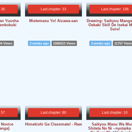
: 36
Last chapter: 33
Last chapter: 196
kan Yuusha
Mietemasu Yo! Aizawa-san
Drawing: Saikyou Mang
enkokuki
Oekaki Skill De Isekai 
Suru!
94 Views
2 weeks ago
1585023 Views
3 weeks ago
11757 View
: 57
Last chapter: 80
Last chapter: 10
 Novice
Himekishi Ga Classmate! - Raw
Saikyou Maou Wa Mu
anga)
Shiteta No Ni ~nyotaika