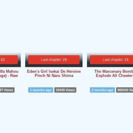
: 62
Last chapter: 28
Last chapter: 19
i Wa Mahou
Eden's Girl Isekai De Heroine
The Marcenary Bomb
ga) - Raw
Pinch Ni Naru Shima
Explode All Cheater
47 Views
1 months ago
19439 Views
2 months ago
969343 V