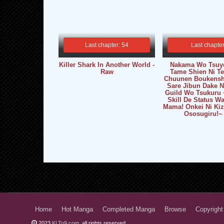
Last chapter: 54
Last chapter
Killer Shark In Another World -
Nakama Wo Tsuy
Raw
Tame Shien Ni Tes
Chuunen Boukensh
Sare Jibun Dake 
Guild Wo Tsukuru 
Skill De Status 
Mama! Onkei Ni Kiz
Ososugiru!~
Home
Hot Manga
Completed Manga
Browse
Copyright
2023
KLTo9.com
, all rights reserved.