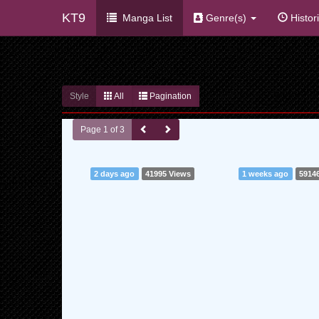
KT9
Manga List
Genre(s)
Histor
Style
All
Pagination
Page 1 of 3
2 days ago
41995 Views
1 weeks ago
5914