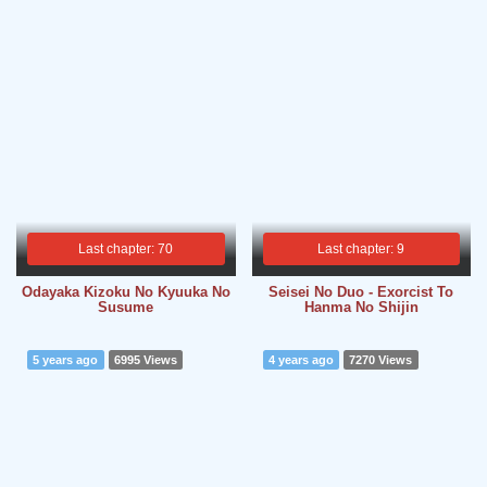
Last chapter: 70
Last chapter: 9
Odayaka Kizoku No Kyuuka No
Seisei No Duo - Exorcist To
Susume
Hanma No Shijin
5 years ago
6995 Views
4 years ago
7270 Views