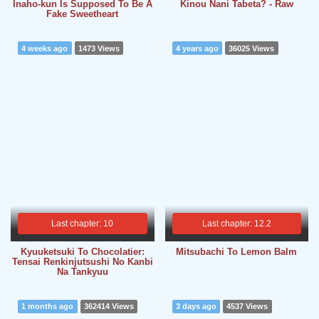
Inaho-kun Is Supposed To Be A
Kinou Nani Tabeta? - Raw
Fake Sweetheart
4 weeks ago
1473 Views
4 years ago
36025 Views
Last chapter: 10
Last chapter: 12.2
Kyuuketsuki To Chocolatier:
Mitsubachi To Lemon Balm
Tensai Renkinjutsushi No Kanbi
Na Tankyuu
1 months ago
362414 Views
3 days ago
4537 Views